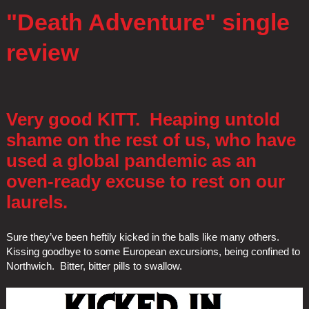
"Death Adventure" single
review
Very good KITT. Heaping untold
shame on the rest of us, who have
used a global pandemic as an
oven-ready excuse to rest on our
laurels.
Sure they’ve been heftily kicked in the balls like many others.
Kissing goodbye to some European excursions, being confined to
Northwich. Bitter, bitter pills to swallow.