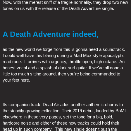
Now, with the merest sniff of a fragile normality, they drop two new
tunes on us with the release of the Death Adventure single.
A Death Adventure indeed,
as the new world we forge from this is gonna need a soundtrack.
I could well have this blaring during a Mad Max style apocalyptic
road race. It arrives with urgency, throttle open, high octane. An
honest vocal and a splash of dark surf guitar. If we’ve all done a
little too much sitting around, then you’re being commanded to
your feet here.
Its companion track, Dead Air adds another anthemic chorus to
the steadily growing collection. Their 2019 debut, lauded by BoML
elsewhere in these very pages, set the tone for a big, bold,
hardcore noise and either of these new tracks could hold their
head up in such company. This new single doesn’t push the