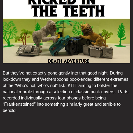
But they’ve not exactly gone gently into that good night. During
lockdown they and Wetherspoons book-ended different extremes
of the “Who’s hot, who’s not” list. KITT aiming to bolster the
national morale through a selection of classic punk covers. Parts
recorded individually across four phones before being
“Frankensteined” into something similarly great and terrible to
behold.