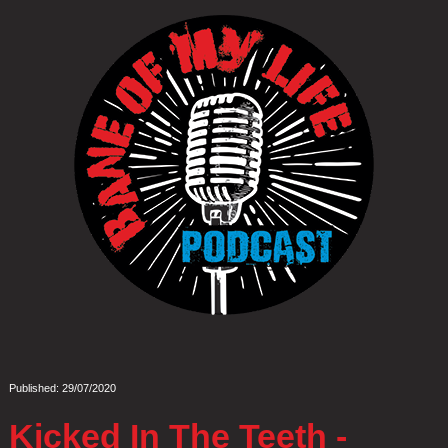
Published: 29/07/2020
Kicked In The Teeth -