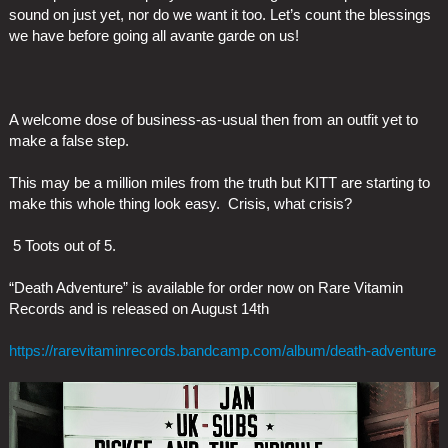
sound on just yet, nor do we want it too. Let’s count the blessings
we have before going all avante garde on us!
A welcome dose of business-as-usual then from an outfit yet to
make a false step.
This may be a million miles from the truth but KITT are starting to
make this whole thing look easy. Crisis, what crisis?
5 Toots out of 5.
“Death Adventure” is available for order now on Rare Vitamin
Records and is released on August 14th
https://rarevitaminrecords.bandcamp.com/album/death-adventure