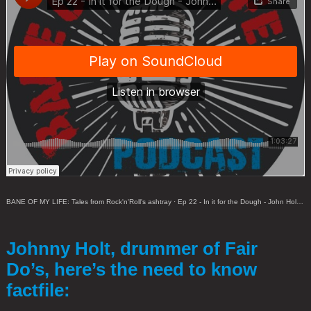
BANE OF MY LIFE: Tales from Rock'n'Roll's ashtray
·
Ep 22 - In it for the Dough - John Holt (Fair Do's)
Johnny Holt, drummer of Fair
Do’s, here’s the need to know
factfile: