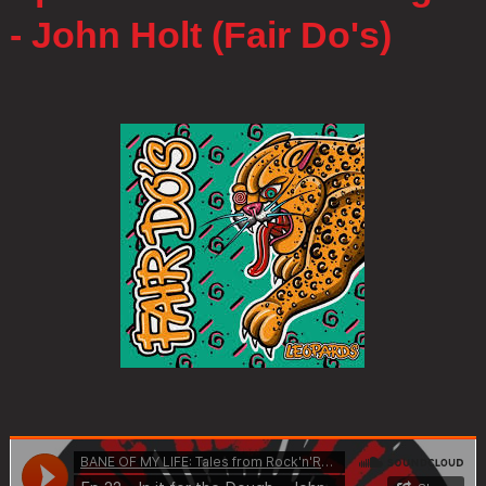
- John Holt (Fair Do's)