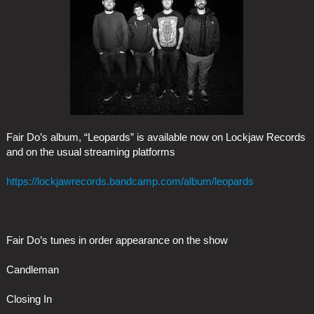
Fair Do’s album, “Leopards” is available now on Lockjaw Records
and on the usual streaming platforms
https://lockjawrecords.bandcamp.com/album/leopards
Fair Do’s tunes in order appearance on the show
Candleman
Closing In