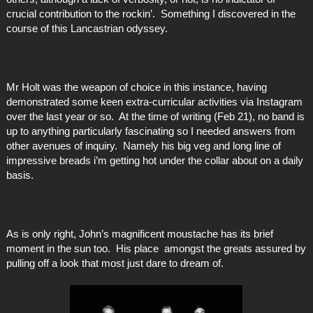
crucial contribution to the rockin’. Something I discovered in the
course of this Lancastrian odyssey.
Mr Holt was the weapon of choice in this instance, having
demonstrated some keen extra-curricular activities via Instagram
over the last year or so. At the time of writing (Feb 21), no band is
up to anything particularly fascinating so I needed answers from
other avenues of inquiry. Namely his big veg and long line of
impressive breads i’m getting hot under the collar about on a daily
basis.
As is only right, John’s magnificent moustache has its brief
moment in the sun too. His place amongst the greats assured by
pulling off a look that most just dare to dream of.