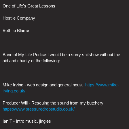
One of Life's Great Lessons
Hostile Company
Both to Blame
Bane of My Life Podcast would be a sorry shitshow without the
aid and charity of the following:
Mike Irving - web design and general nous.
https://www.mike-
irving.co.uk/
Producer Will - Rescuing the sound from my butchery
https://www.pressuredropstudio.co.uk/
Ian T - Intro music, jingles