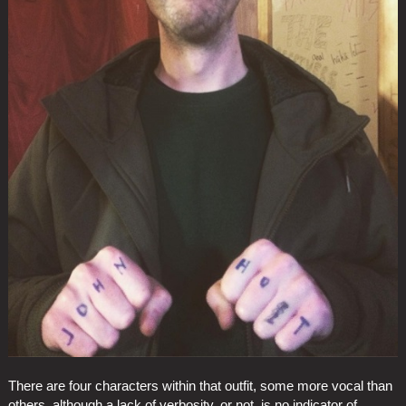
There are four characters within that outfit, some more vocal than
others, although a lack of verbosity, or not, is no indicator of