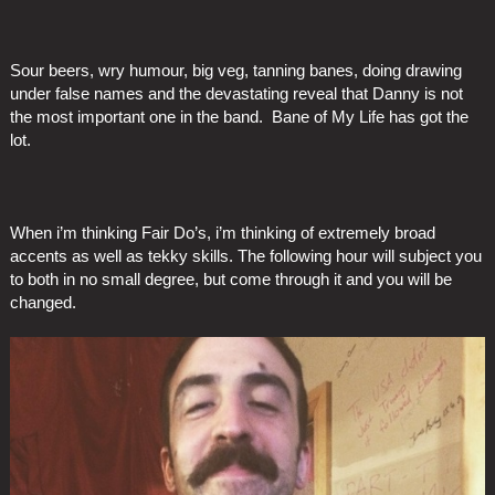
Sour beers, wry humour, big veg, tanning banes, doing drawing
under false names and the devastating reveal that Danny is not
the most important one in the band. Bane of My Life has got the
lot.
When i’m thinking Fair Do’s, i’m thinking of extremely broad
accents as well as tekky skills. The following hour will subject you
to both in no small degree, but come through it and you will be
changed.