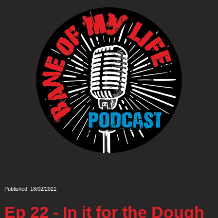
Published: 18/02/2021
Ep 22 - In it for the Dough